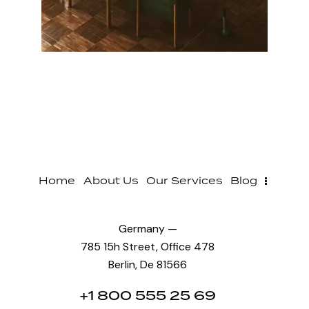
Home
About Us
Our Services
Blog
Germany —
785 15h Street, Office 478
Berlin, De 81566
+1 800 555 25 69