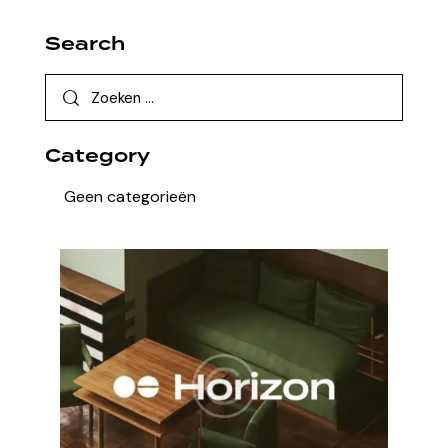
Search
Category
Geen categorieën