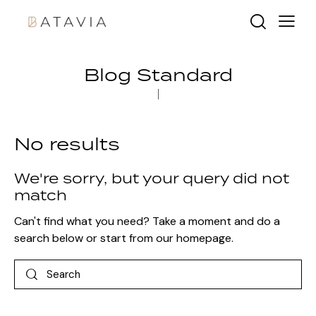
Blog Standard
No results
We're sorry, but your query did not
match
Can't find what you need? Take a moment and do a
search below or start from
our homepage
.