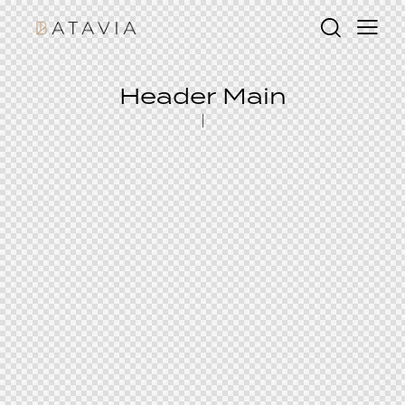
Header Main