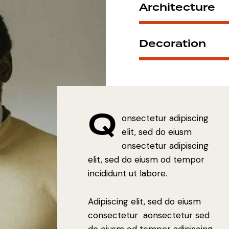
Architecture
Decoration
Q
onsectetur adipiscing
elit, sed do eiusm
onsectetur adipiscing
elit, sed do eiusm od tempor
incididunt ut labore.
Adipiscing elit, sed do eiusm
consectetur aonsectetur sed
do eiusm od tempor adipiscing