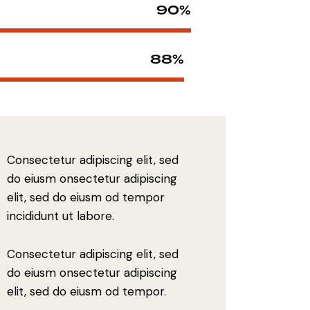
90%
88%
Consectetur adipiscing elit, sed
do eiusm onsectetur adipiscing
elit, sed do eiusm od tempor
incididunt ut labore.
Consectetur adipiscing elit, sed
do eiusm onsectetur adipiscing
elit, sed do eiusm od tempor.