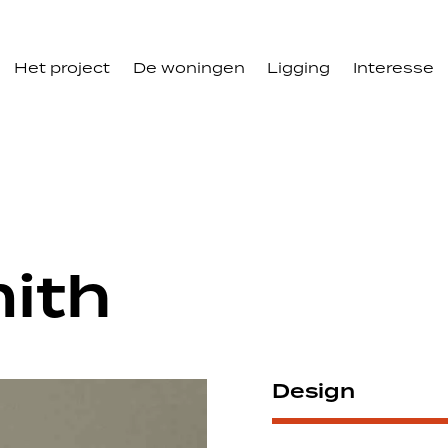
Het project
De woningen
Ligging
Interesse
ith
Design