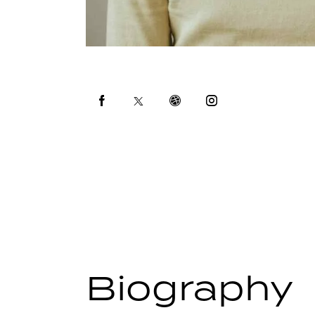
Biography