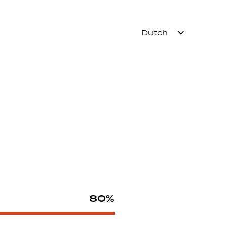
Dutch
80%