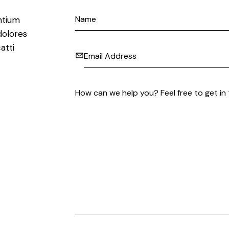
ntium
dolores
atti