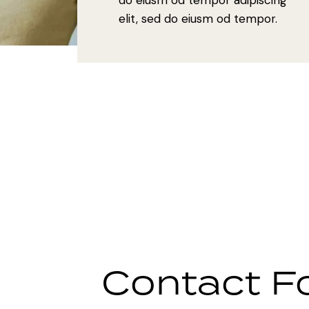
elit, sed do eiusm od tempor.
Contact F