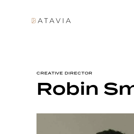
CREATIVE DIRECTOR
Robin Sm