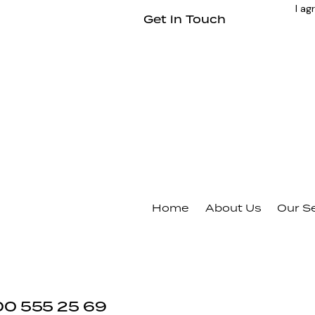
I ag
Home
About Us
Our S
00 555 25 69