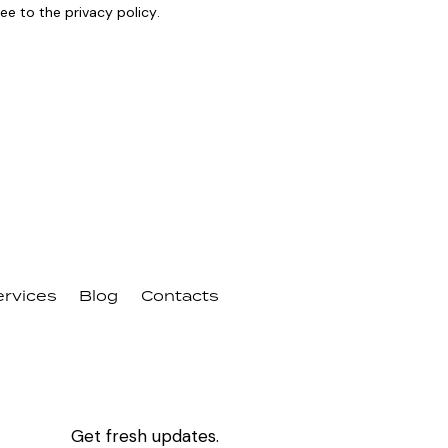
ree to the
privacy policy
.
ervices
Blog
Contacts
Get fresh updates.