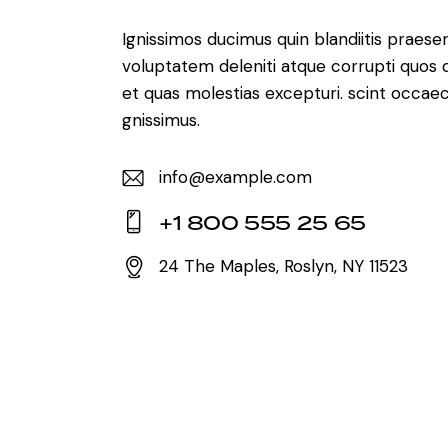
Ignissimos ducimus quin blandiitis praese
voluptatem deleniti atque corrupti quos 
et quas molestias excepturi. scint occaec
gnissimus.
info@example.com
E-
+1 800 555 25 65
m
Ph
ail:
24 The Maples, Roslyn, NY 11523
on
Ad
e:
dr
es
s: