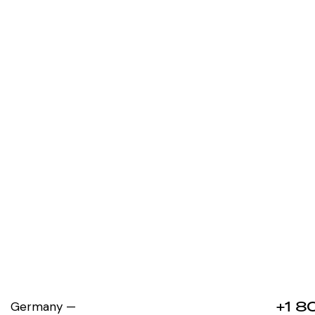
+1 8
Germany —