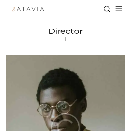
Director