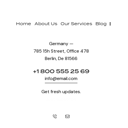
Home
About Us
Our Services
Blog
Germany —
785 15h Street, Office 478
Berlin, De 81566
+1 800 555 25 69
info@email.com
Get fresh updates.
Just subscribe