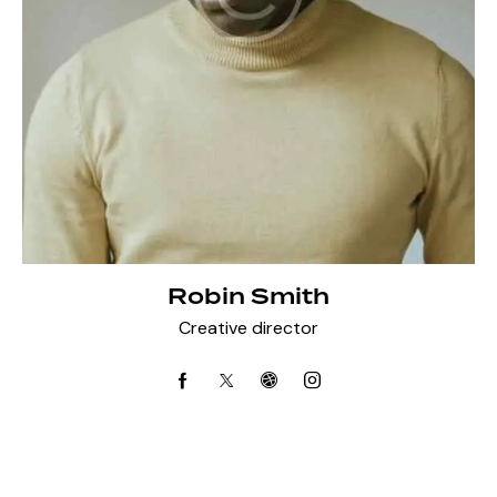
Robin Smith
Creative director